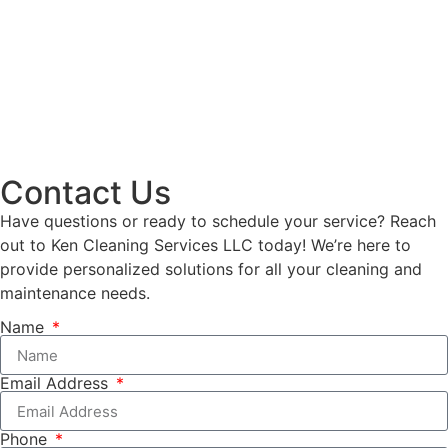
Contact Us
Have questions or ready to schedule your service? Reach
out to Ken Cleaning Services LLC today! We’re here to
provide personalized solutions for all your cleaning and
maintenance needs.
Name
Email Address
Phone