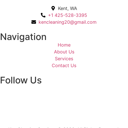
Kent, WA
+1 425-528-3395
kencleaning20@gmail.com
Navigation
Home
About Us
Services
Contact Us
Follow Us