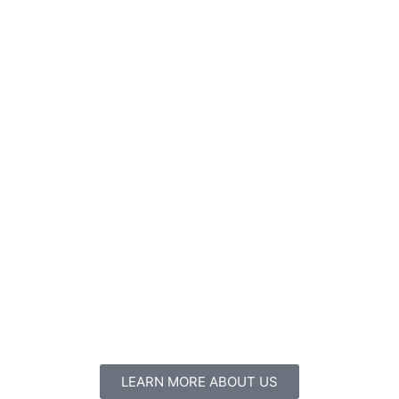
LEARN MORE ABOUT US