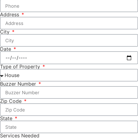
Address
City
Date
Type of Property
Buzzer Number
Zip Code
State
Services Needed