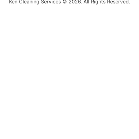
Ken Cleaning Services © 2026. All Rights Reserved.