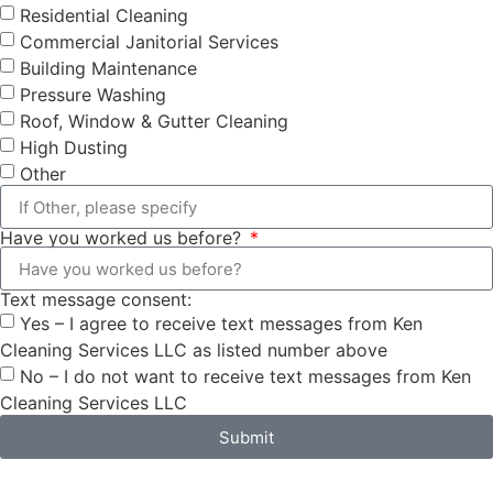
Residential Cleaning
Commercial Janitorial Services
Building Maintenance
Pressure Washing
Roof, Window & Gutter Cleaning
High Dusting
Other
Have you worked us before?
Text message consent:
Yes – I agree to receive text messages from Ken
Cleaning Services LLC as listed number above
No – I do not want to receive text messages from Ken
Cleaning Services LLC
Submit