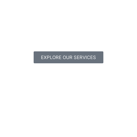
EXPLORE OUR SERVICES