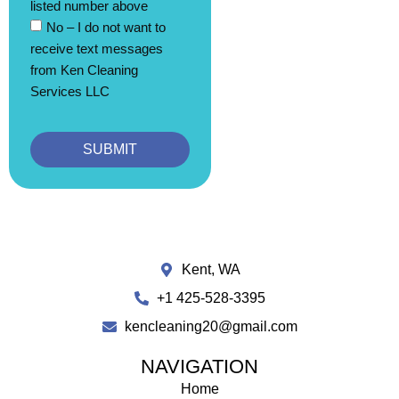
listed number above
No – I do not want to
receive text messages
from Ken Cleaning
Services LLC
SUBMIT
Kent, WA
+1 425-528-3395
kencleaning20@gmail.com
NAVIGATION
Home