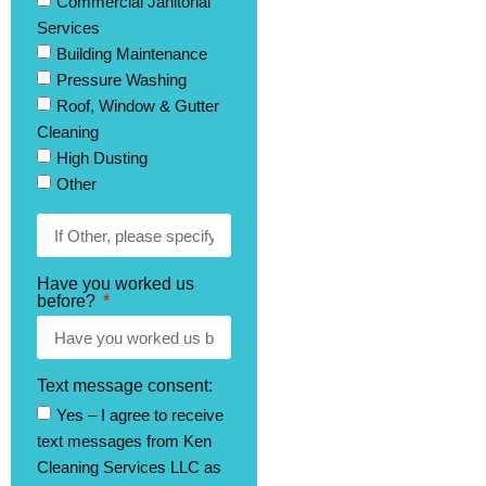
Commercial Janitorial
Services
Building Maintenance
Pressure Washing
Roof, Window & Gutter
Cleaning
High Dusting
Other
Have you worked us
before?
Text message consent:
Yes – I agree to receive
text messages from Ken
Cleaning Services LLC as