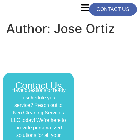
CONTACT US
Author:
Jose Ortiz
Contact Us
Have questions or ready
to schedule your
service? Reach out to
Ken Cleaning Services
LLC today! We’re here to
provide personalized
solutions for all your