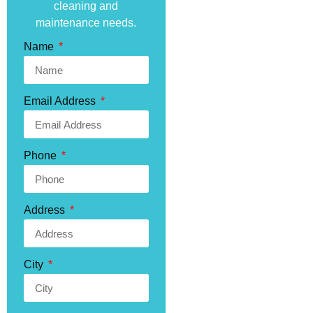
cleaning and
maintenance needs.
Name
Email Address
Phone
Address
City