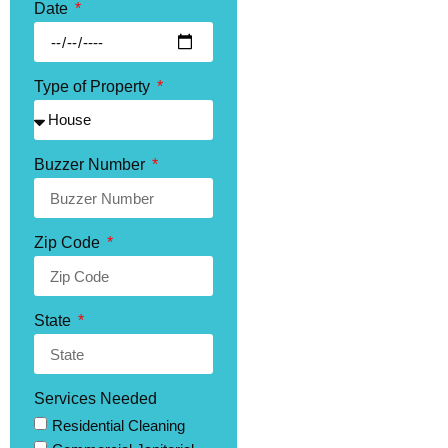
Date
Type of Property
Buzzer Number
Zip Code
State
Services Needed
Residential Cleaning